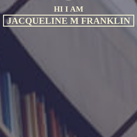
HI I AM
JACQUELINE M FRANKLIN